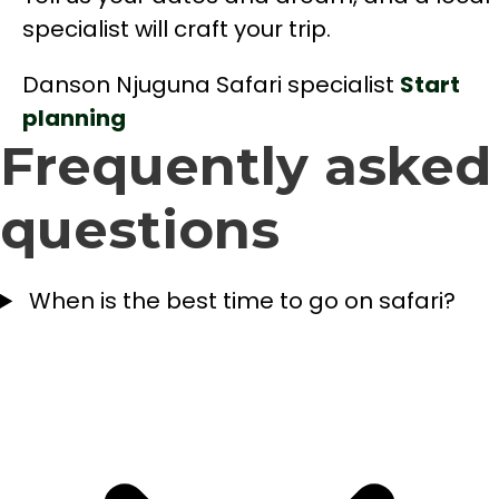
specialist will craft your trip.
Danson Njuguna
Safari specialist
Start
planning
Frequently asked
questions
When is the best time to go on safari?