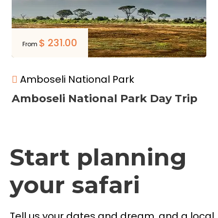
$
231.00
From
Amboseli National Park
Amboseli National Park Day Trip
Start planning
your safari
Tell us your dates and dream, and a local