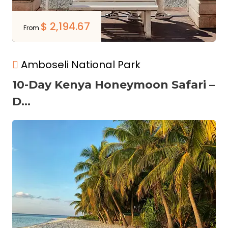
$
2,194.67
From
Amboseli National Park
10-Day Kenya Honeymoon Safari –
D...