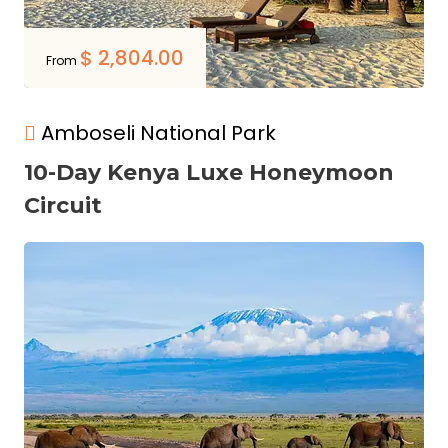
$
2,804.00
From
Amboseli National Park
10-Day Kenya Luxe Honeymoon
Circuit