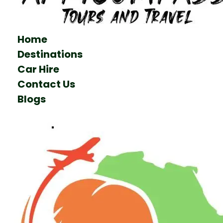
Home
Destinations
Car Hire
Contact Us
Blogs
Talk to us