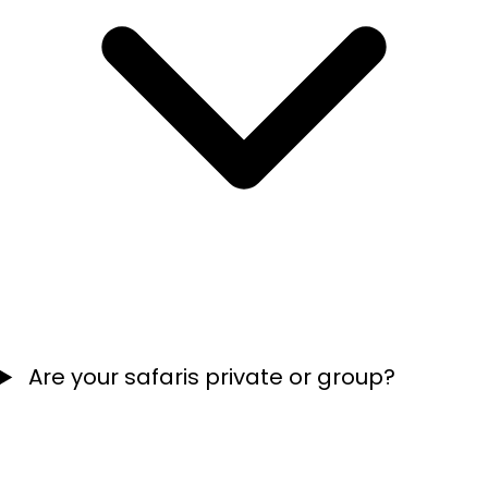
Are your safaris private or group?