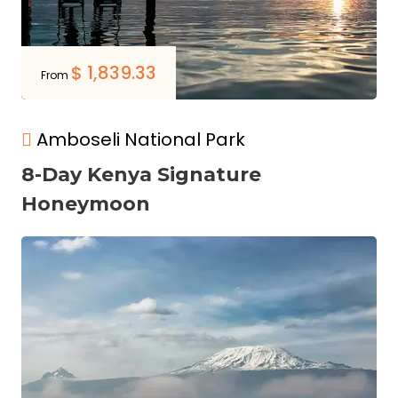
$
1,839.33
From
Amboseli National Park
8-Day Kenya Signature
Honeymoon