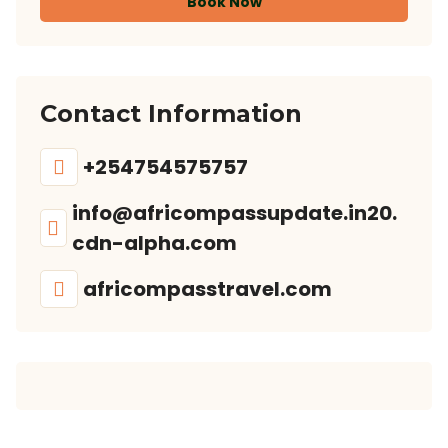
Book Now
Contact Information
+254754575757
info@africompassupdate.in20.
cdn-alpha.com
africompasstravel.com