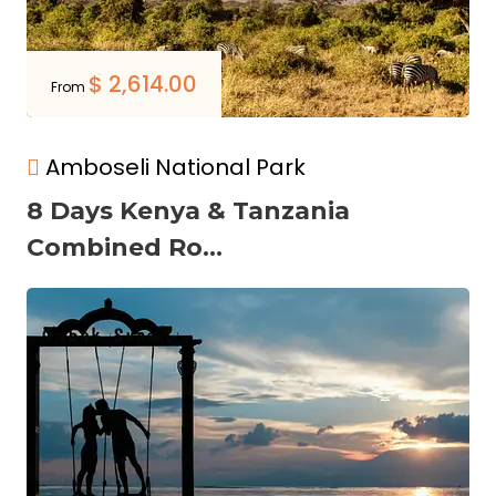
$
2,614.00
From
Amboseli National Park
8 Days Kenya & Tanzania
Combined Ro...