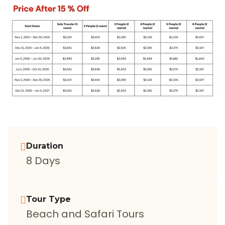
Duration
8 Days
Tour Type
Beach and Safari Tours