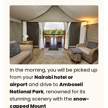
In the morning, you will be picked up
from your
Nairobi hotel or
airport
and drive to
Amboseli
National Park
, renowned for its
stunning scenery with the
snow-
capped Mount