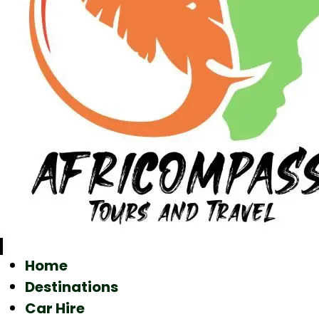
Home
Destinations
Car Hire