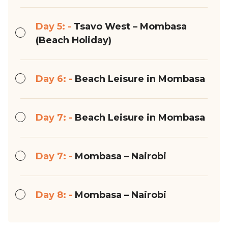
Day 5: -
Tsavo West – Mombasa
(Beach Holiday)
Day 6: -
Beach Leisure in Mombasa
Day 7: -
Beach Leisure in Mombasa
Day 7: -
Mombasa – Nairobi
Day 8: -
Mombasa – Nairobi