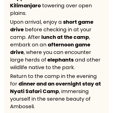
Kilimanjaro
towering over open
plains.
Upon arrival, enjoy a
short game
drive
before checking in at your
camp. After
lunch at the camp
,
embark on an
afternoon game
drive
, where you can encounter
large herds of
elephants
and other
wildlife native to the park.
Return to the camp in the evening
for
dinner and an overnight stay at
Nyati Safari Camp
, immersing
yourself in the serene beauty of
Amboseli.