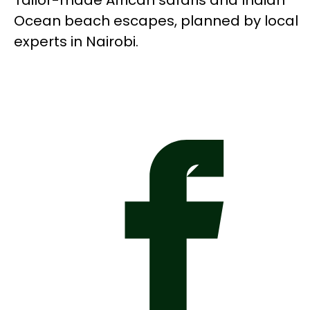
Tailor-made African safaris and Indian
Ocean beach escapes, planned by local
experts in Nairobi.