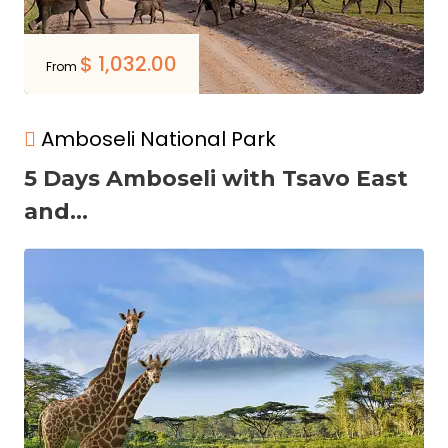
$
1,032.00
From
Amboseli National Park
5 Days Amboseli with Tsavo East
and...