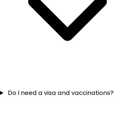
Do I need a visa and vaccinations?