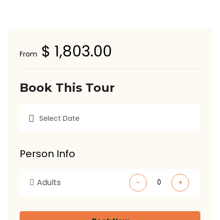
$ 1,803.00
From
Book This Tour
Person Info
Adults
-
+