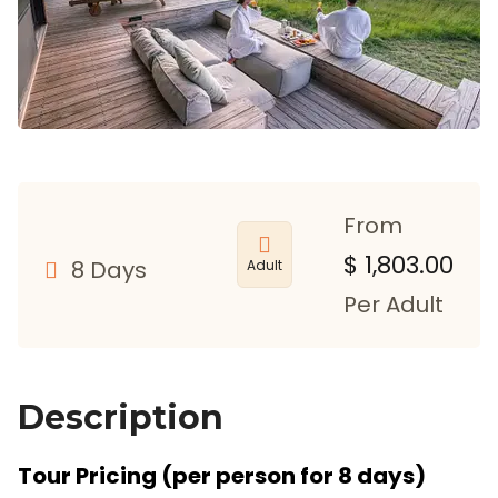
From
$
1,803.00
8 Days
Adult
Per Adult
Description
Tour Pricing (per person for 8 days)