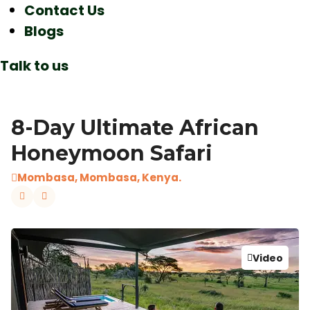
Contact Us
Blogs
Talk to us
8-Day Ultimate African
Honeymoon Safari
Mombasa, Mombasa, Kenya.
Video