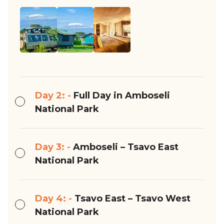
Day 2: -
Full Day in Amboseli
National Park
Day 3: -
Amboseli – Tsavo East
National Park
Day 4: -
Tsavo East – Tsavo West
National Park