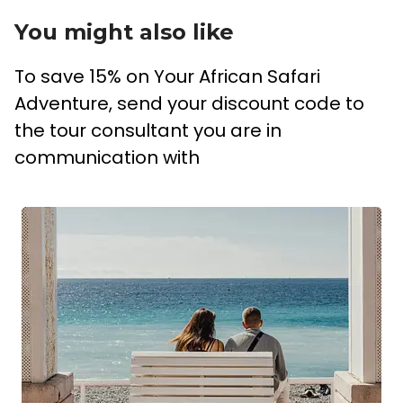
You might also like
To save 15% on Your African Safari
Adventure, send your discount code to
the tour consultant you are in
communication with