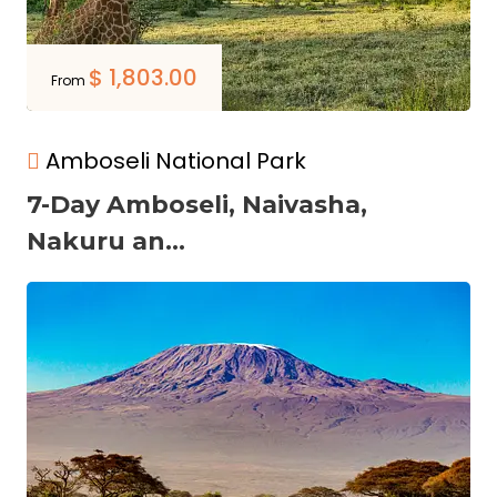
$
1,803.00
From
Amboseli National Park
7-Day Amboseli, Naivasha,
Nakuru an...