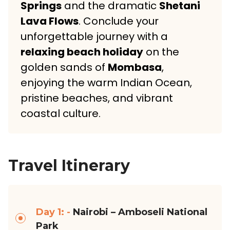
Springs
and the dramatic
Shetani
Lava Flows
. Conclude your
unforgettable journey with a
relaxing beach holiday
on the
golden sands of
Mombasa
,
enjoying the warm Indian Ocean,
pristine beaches, and vibrant
coastal culture.
Travel Itinerary
Day 1: -
Nairobi – Amboseli National
Park