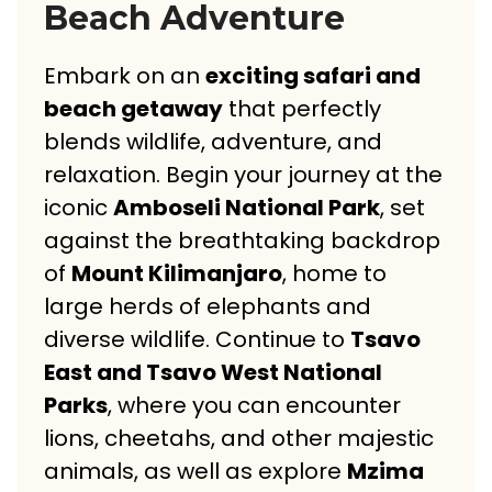
Beach Adventure
Embark on an
exciting safari and
beach getaway
that perfectly
blends wildlife, adventure, and
relaxation. Begin your journey at the
iconic
Amboseli National Park
, set
against the breathtaking backdrop
of
Mount Kilimanjaro
, home to
large herds of elephants and
diverse wildlife. Continue to
Tsavo
East and Tsavo West National
Parks
, where you can encounter
lions, cheetahs, and other majestic
animals, as well as explore
Mzima