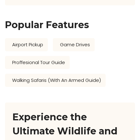
Popular Features
Airport Pickup
Game Drives
Proffesional Tour Guide
Walking Safaris (with An Armed Guide)
Experience the
Ultimate Wildlife and