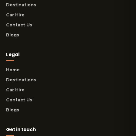
Destinations
Car Hire
Contact Us
Blogs
Legal
Home
Destinations
Car Hire
Contact Us
Blogs
Get in touch