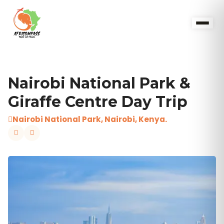
Nairobi National Park &
Giraffe Centre Day Trip
Nairobi National Park, Nairobi, Kenya.