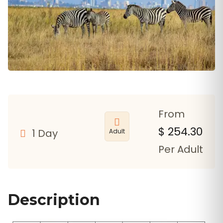
From
$
254.30
1 Day
Adult
Per Adult
Description