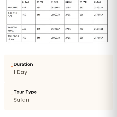
Duration
1 Day
Tour Type
Safari