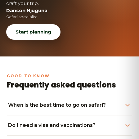
craft your trip.
Danson Njuguna
Safari specialist
Start planning
Frequently asked questions
When is the best time to go on safari?
Do I need a visa and vaccinations?