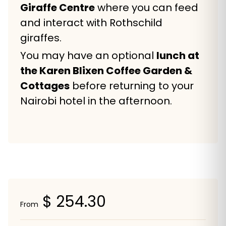
Giraffe Centre
where you can feed
and interact with Rothschild
giraffes.
You may have an optional
lunch at
the Karen Blixen Coffee Garden &
Cottages
before returning to your
Nairobi hotel in the afternoon.
$ 254.30
From