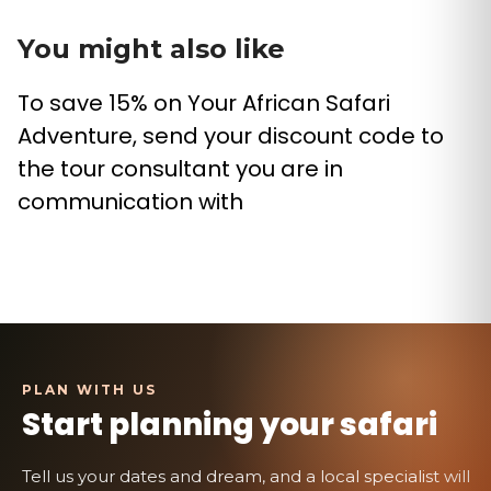
You might also like
To save 15% on Your African Safari
Adventure, send your discount code to
the tour consultant you are in
communication with
Start planning your safari
Tell us your dates and dream, and a local specialist will