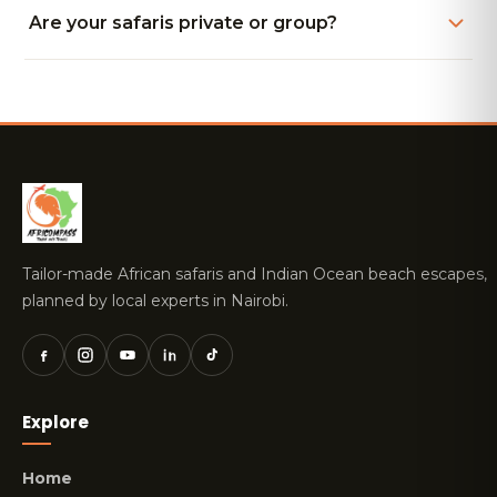
Are your safaris private or group?
Tailor-made African safaris and Indian Ocean beach escapes,
planned by local experts in Nairobi.
Explore
Home