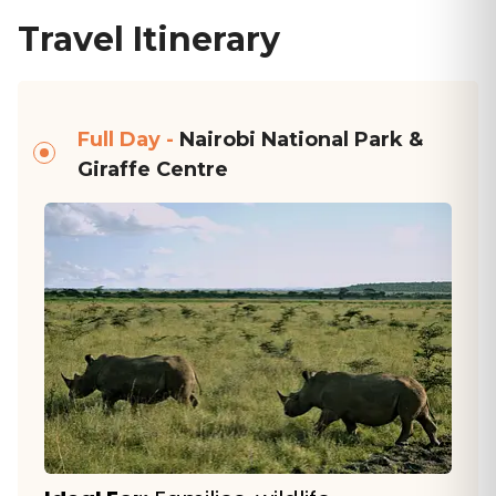
Travel Itinerary
Full Day -
Nairobi National Park &
Giraffe Centre