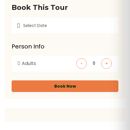
Book This Tour
Person Info
Adults
-
+
Book Now