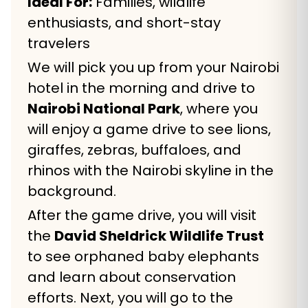
Ideal For:
Families, wildlife
enthusiasts, and short-stay
travelers
We will pick you up from your Nairobi
hotel in the morning and drive to
Nairobi National Park
, where you
will enjoy a game drive to see lions,
giraffes, zebras, buffaloes, and
rhinos with the Nairobi skyline in the
background.
After the game drive, you will visit
the
David Sheldrick Wildlife Trust
to see orphaned baby elephants
and learn about conservation
efforts. Next, you will go to the