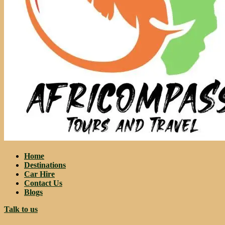
Home
Destinations
Car Hire
Contact Us
Blogs
Talk to us