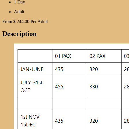
1 Day
Adult
From
$
244.00
Per Adult
Description