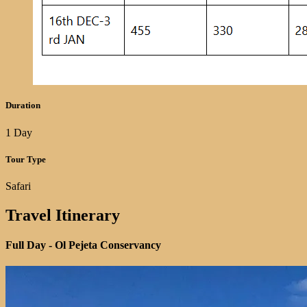
Duration
1 Day
Tour Type
Safari
Travel Itinerary
Full Day -
Ol Pejeta Conservancy