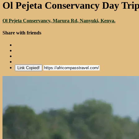
Ol Pejeta Conservancy Day Tri
Ol Pejeta Conservancy, Marura Rd, Nanyuki, Kenya.
Share with friends
Link Copied!