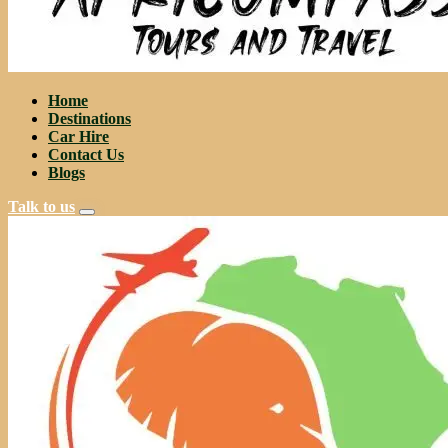
Home
Destinations
Car Hire
Contact Us
Blogs
Talk to us