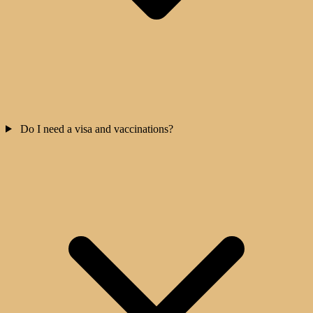
Do I need a visa and vaccinations?