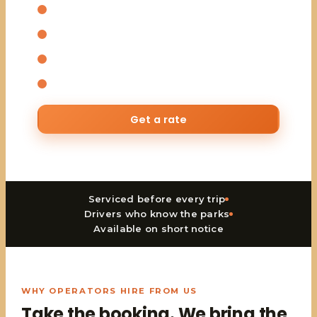
Safari tour vans for larger groups
Experienced driver-guides included
Daily and seasonal rates
Available on short notice
Get a rate
Serviced before every trip
Drivers who know the parks
Available on short notice
WHY OPERATORS HIRE FROM US
Take the booking. We bring the