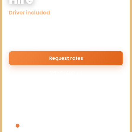
Driver included
Well-maintained 4×4 Land Cruisers and tour
vans with professional driver-guides, ready
when your bookings are.
Request rates
WhatsApp us
Reply within the hour during business hours. No enquiry
fee.
WHAT YOU GET
Land Cruiser 4x4s with pop-up roofs