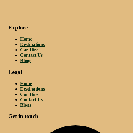
Explore
Home
Destinations
Car Hire
Contact Us
Blogs
Legal
Home
Destinations
Car Hire
Contact Us
Blogs
Get in touch