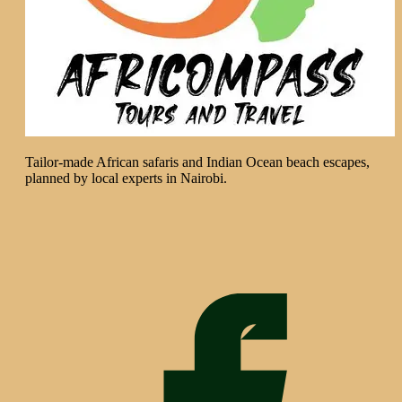
Tailor-made African safaris and Indian Ocean beach escapes,
planned by local experts in Nairobi.