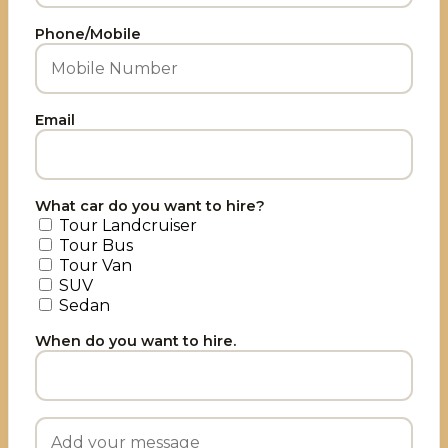
Phone/Mobile
Email
What car do you want to hire?
Tour Landcruiser
Tour Bus
Tour Van
SUV
Sedan
When do you want to hire.