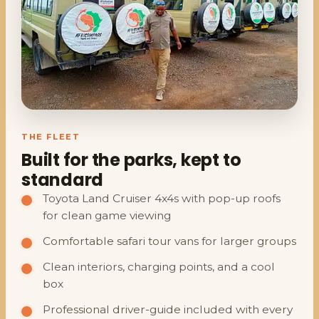
THE FLEET
Built for the parks, kept to
standard
Toyota Land Cruiser 4x4s with pop-up roofs
for clean game viewing
Comfortable safari tour vans for larger groups
Clean interiors, charging points, and a cool
box
Professional driver-guide included with every