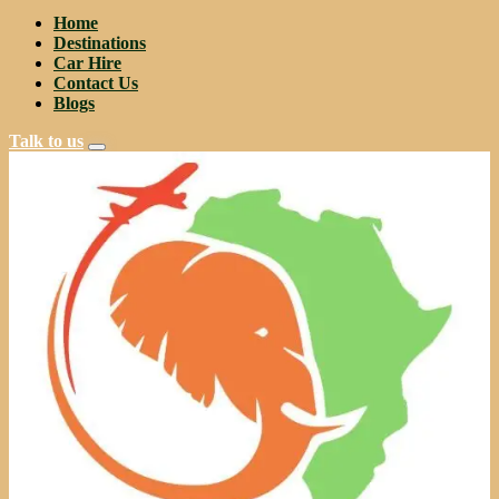
Home
Destinations
Car Hire
Contact Us
Blogs
Talk to us