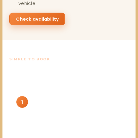
vehicle
Check availability
SIMPLE TO BOOK
From your dates to a park-
ready vehicle
1
Send your dates and needs
Tell us the dates, how many vehicles, and the
type you want.