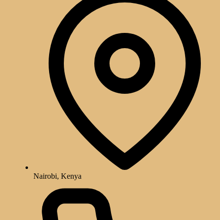
Nairobi, Kenya