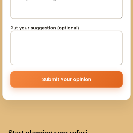
Put your suggestion (optional)
Submit Your opinion
Start planning your safari