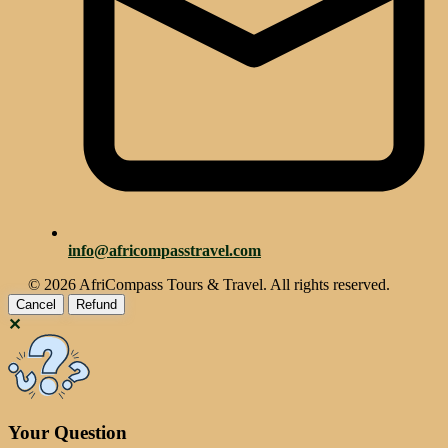
info@africompasstravel.com
© 2026 AfriCompass Tours & Travel. All rights reserved.
Cancel
Refund
✕
Your Question