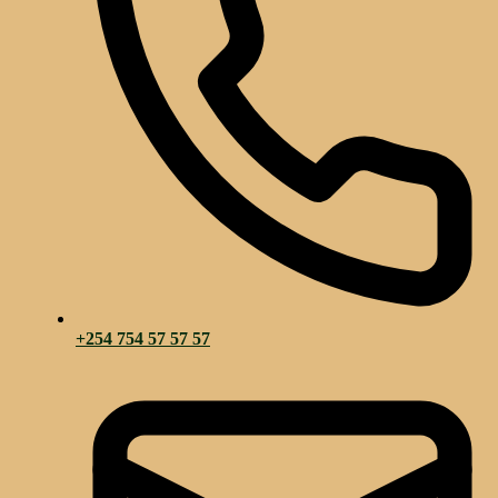
+254 754 57 57 57