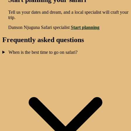
Tell us your dates and dream, and a local specialist will craft your
trip.
Danson Njuguna
Safari specialist
Start planning
Frequently asked questions
When is the best time to go on safari?