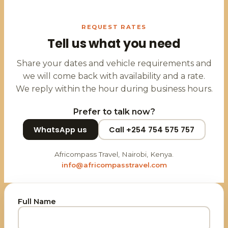
REQUEST RATES
Tell us what you need
Share your dates and vehicle requirements and
we will come back with availability and a rate.
We reply within the hour during business hours.
Prefer to talk now?
WhatsApp us
Call +254 754 575 757
Africompass Travel, Nairobi, Kenya.
info@africompasstravel.com
Full Name