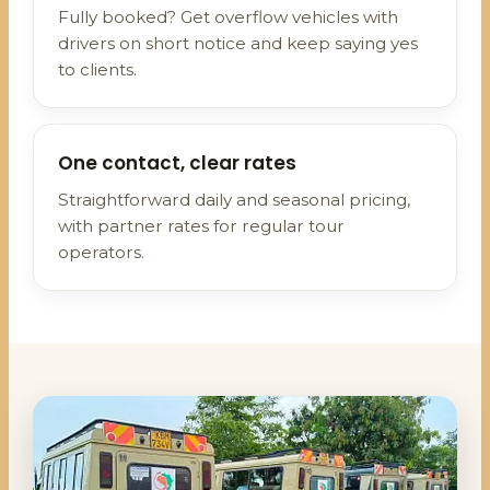
Fully booked? Get overflow vehicles with
drivers on short notice and keep saying yes
to clients.
One contact, clear rates
Straightforward daily and seasonal pricing,
with partner rates for regular tour
operators.