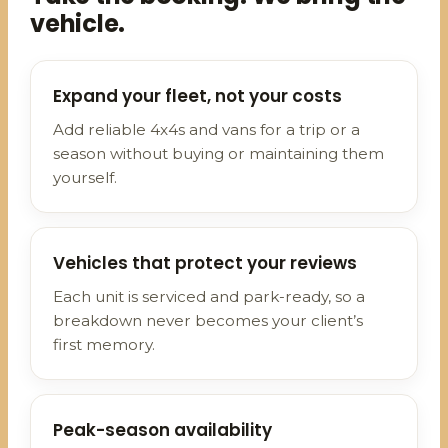
vehicle.
Expand your fleet, not your costs
Add reliable 4x4s and vans for a trip or a
season without buying or maintaining them
yourself.
Vehicles that protect your reviews
Each unit is serviced and park-ready, so a
breakdown never becomes your client’s
first memory.
Peak-season availability