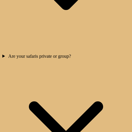
Are your safaris private or group?