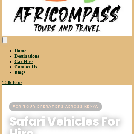
Home
Destinations
Car Hire
Contact Us
Blogs
Talk to us
FOR TOUR OPERATORS ACROSS KENYA
Safari Vehicles For
Hire