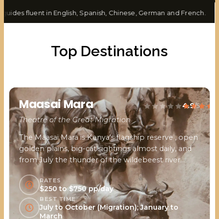
ides fluent in English, Spanish, Chinese, German and French.
Top Destinations
Maasai Mara
4.9
/5
Theatre of the Great Migration
The Maasai Mara is Kenya's flagship reserve , open
golden plains, big-cat sightings almost daily, and
from July the thunder of the wildebeest river
crossings.
RATES
$250 to $750 pp/day
BEST TIME
July to October (Migration); January to
March