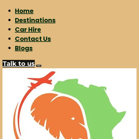
Home
Destinations
Car Hire
Contact Us
Blogs
Talk to us