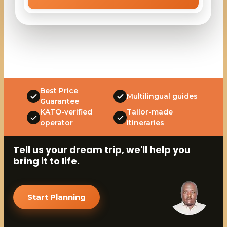
Best Price
Multilingual guides
Guarantee
KATO-verified
Tailor-made
operator
itineraries
Tell us your dream trip, we'll help you
bring it to life.
Start Planning