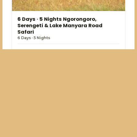
6 Days · 5 Nights Ngorongoro,
Serengeti & Lake Manyara Road
Safari
6 Days · 5 Nights
USD 2,341.40
View package →
From
Kenya