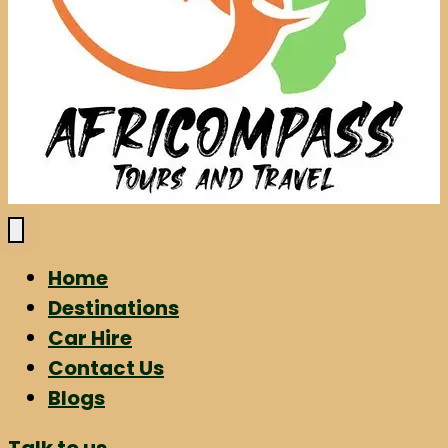
Home
Destinations
Car Hire
Contact Us
Blogs