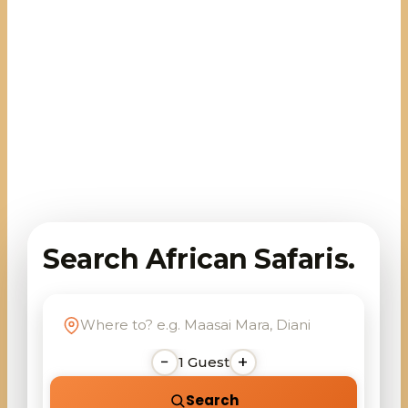
Search African Safaris.
−
+
1
Guest
Search