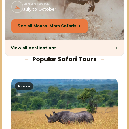
HIGH SEASON
July to October
See all Maasai Mara Safaris
View all destinations
Popular Safari Tours
Kenya