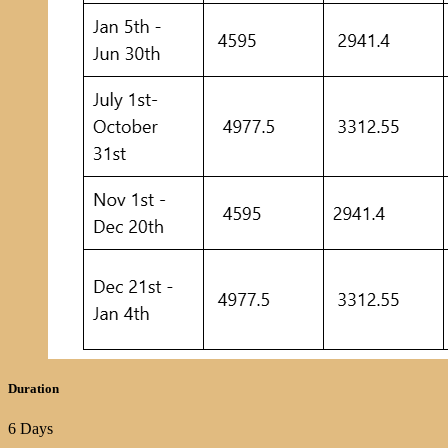
Duration
6 Days