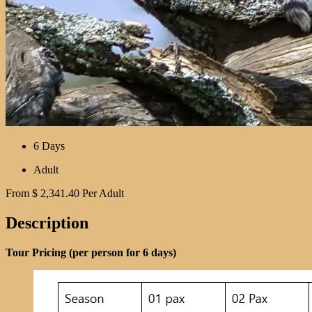
6 Days
Adult
From
$
2,341.40
Per Adult
Description
Tour Pricing (per person for 6 days)