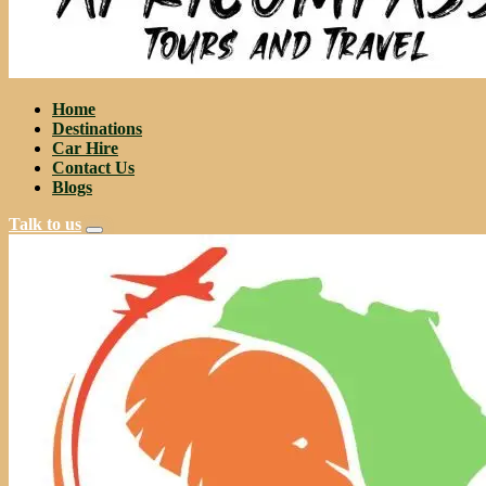
Home
Destinations
Car Hire
Contact Us
Blogs
Talk to us