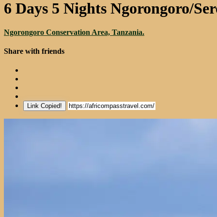
6 Days 5 Nights Ngorongoro/Se
Ngorongoro Conservation Area, Tanzania.
Share with friends
Link Copied!