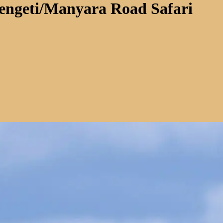
rengeti/Manyara Road Safari