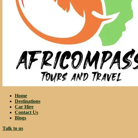
Home
Destinations
Car Hire
Contact Us
Blogs
Talk to us