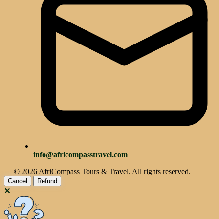
info@africompasstravel.com
© 2026 AfriCompass Tours & Travel. All rights reserved.
Cancel
Refund
✕