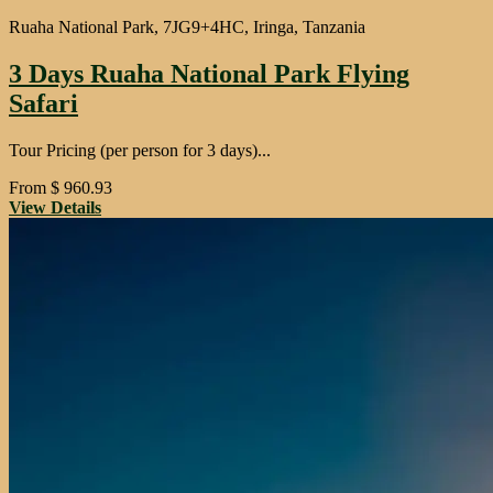
Ruaha National Park, 7JG9+4HC, Iringa, Tanzania
3 Days Ruaha National Park Flying
Safari
Tour Pricing (per person for 3 days)...
From
$
960.93
View Details