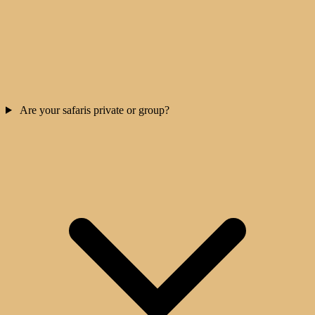
Are your safaris private or group?