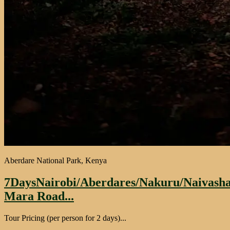
Aberdare National Park, Kenya
7DaysNairobi/Aberdares/Nakuru/Naivash
Mara Road...
Tour Pricing (per person for 2 days)...