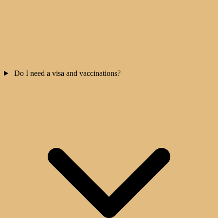
Do I need a visa and vaccinations?