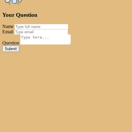
Your Question
Name
Email
Question
Reset
Submit