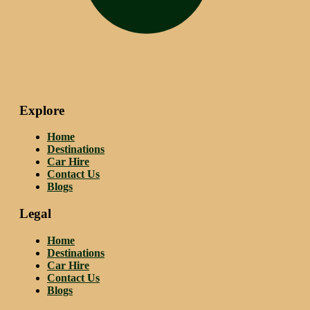
Explore
Home
Destinations
Car Hire
Contact Us
Blogs
Legal
Home
Destinations
Car Hire
Contact Us
Blogs