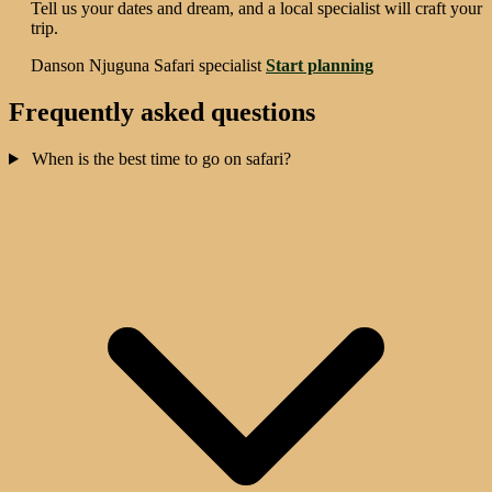
Tell us your dates and dream, and a local specialist will craft your
trip.
Danson Njuguna
Safari specialist
Start planning
Frequently asked questions
When is the best time to go on safari?