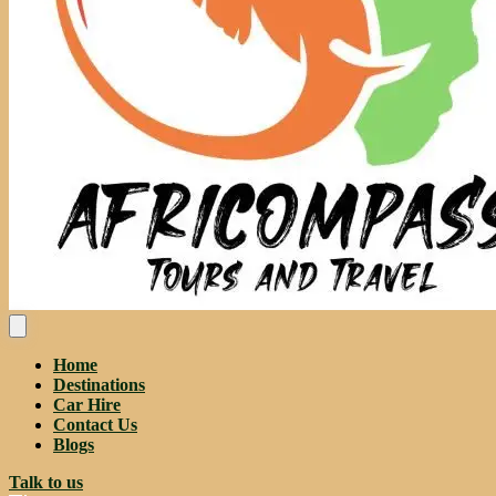
Home
Destinations
Car Hire
Contact Us
Blogs
Talk to us