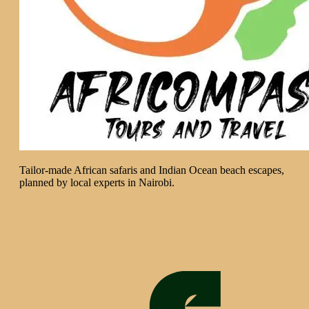
Tailor-made African safaris and Indian Ocean beach escapes,
planned by local experts in Nairobi.