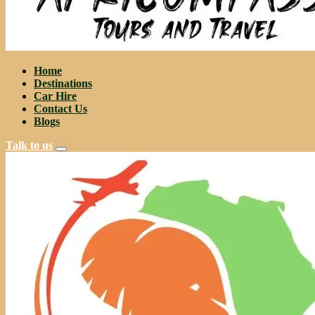
Home
Destinations
Car Hire
Contact Us
Blogs
Talk to us