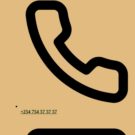
+254 754 57 57 57