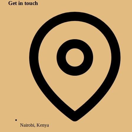
Get in touch
Nairobi, Kenya