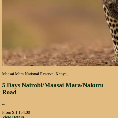
Maasai Mara National Reserve, Kenya,
5 Days Nairobi/Maasai Mara/Nakuru
Road
...
From
$
1,154.00
View Details