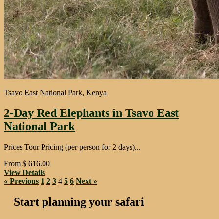
Tsavo East National Park, Kenya
2-Day Red Elephants in Tsavo East
National Park
Prices Tour Pricing (per person for 2 days)...
From
$
616.00
View Details
« Previous
1
2
3
4
5
6
Next »
Start planning your safari