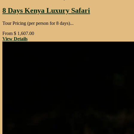
8 Days Kenya Luxury Safari
Tour Pricing (per person for 8 days)...
From
$
1,607.00
View Details