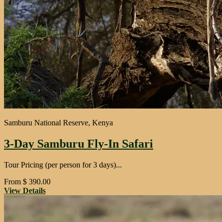
Samburu National Reserve, Kenya
3-Day Samburu Fly-In Safari
Tour Pricing (per person for 3 days)...
From
$
390.00
View Details