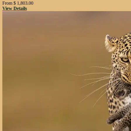
From
$
1,803.00
View Details