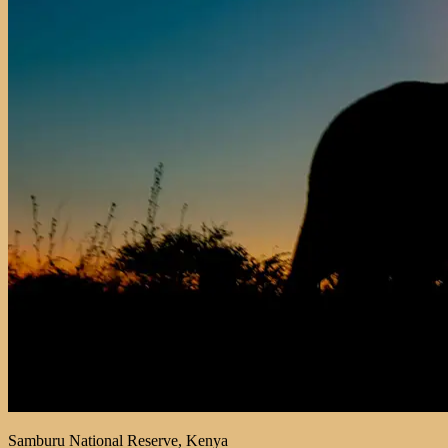
Samburu National Reserve, Kenya