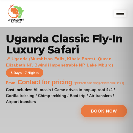
Uganda Classic Fly-In
Luxury Safari
📍 Uganda (Murchison Falls, Kibale Forest, Queen
Elizabeth NP, Bwindi Impenetrable NP, Lake Mburo)
8 Days · 7 Nights
Contact for pricing
From
/ person sharing (offered in USD)
Cost includes:
All meals / Game drives in pop-up roof 4x4 /
Gorilla trekking / Chimp trekking / Boat trip / Air transfers /
Airport transfers
BOOK NOW