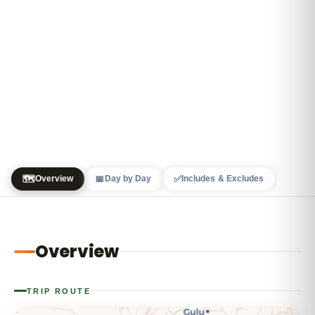
🗺️
📅
✅
Overview
Day by Day
Includes & Excludes
Overview
TRIP ROUTE