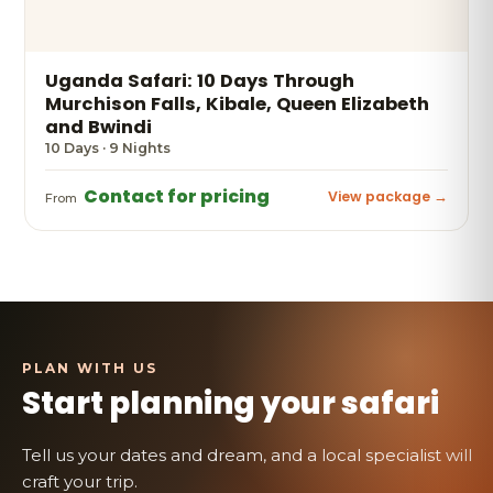
Uganda Safari: 10 Days Through
Murchison Falls, Kibale, Queen Elizabeth
and Bwindi
10 Days · 9 Nights
Contact for pricing
View package →
From
Start planning your safari
Tell us your dates and dream, and a local specialist will
craft your trip.