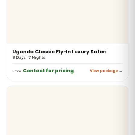
Uganda Classic Fly-In Luxury Safari
8 Days · 7 Nights
Contact for pricing
View package →
From