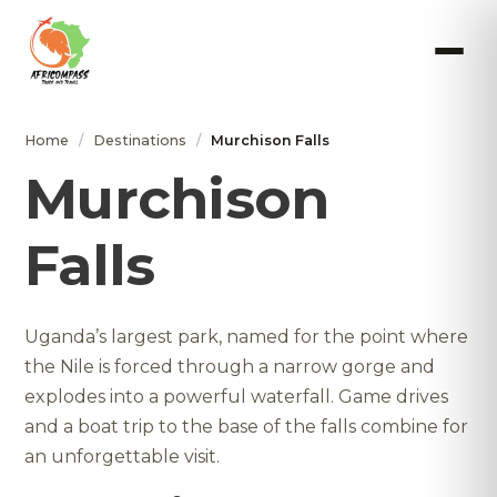
Home
/
Destinations
/
Murchison Falls
Murchison
Falls
Uganda’s largest park, named for the point where
the Nile is forced through a narrow gorge and
explodes into a powerful waterfall. Game drives
and a boat trip to the base of the falls combine for
an unforgettable visit.