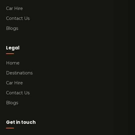
Car Hire
Contact Us
Blogs
Legal
Home
Destinations
Car Hire
Contact Us
Blogs
Get in touch