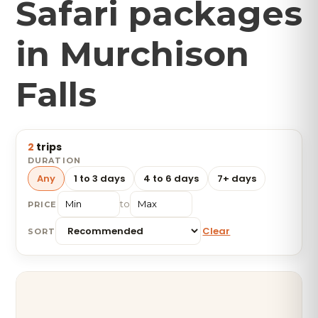
Safari packages
in Murchison
Falls
2
trips
DURATION
Any
1 to 3 days
4 to 6 days
7+ days
to
PRICE
Clear
SORT