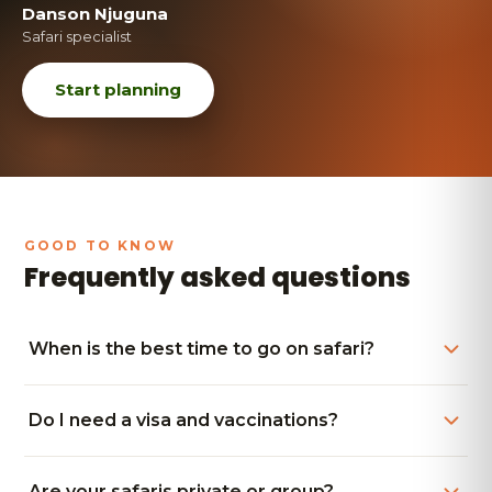
Danson Njuguna
Safari specialist
Start planning
Frequently asked questions
When is the best time to go on safari?
Do I need a visa and vaccinations?
Are your safaris private or group?