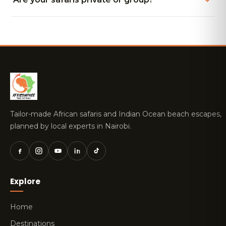
Tailor-made African safaris and Indian Ocean beach escapes,
planned by local experts in Nairobi.
Explore
Home
Destinations