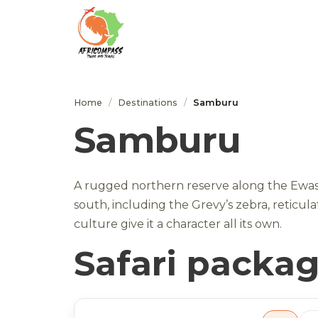
Home
/
Destinations
/
Samburu
Samburu
A rugged northern reserve along the Ewaso 
south, including the Grevy’s zebra, reticu
culture give it a character all its own.
Safari packa