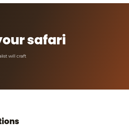
your safari
st will craft
tions