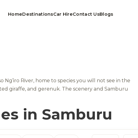
Home
Destinations
Car Hire
Contact Us
Blogs
Ng’iro River, home to species you will not see in the
lated giraffe, and gerenuk. The scenery and Samburu
ges in Samburu