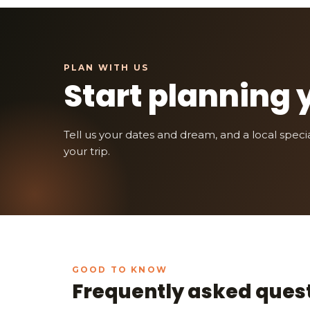
Start planning 
Tell us your dates and dream, and a local speciali
your trip.
Frequently asked ques