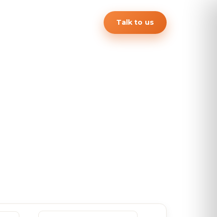
Talk to us