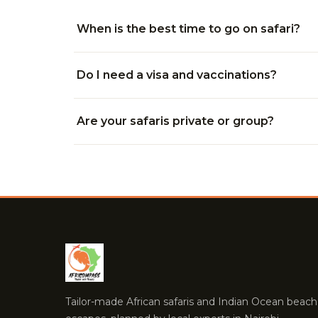
When is the best time to go on safari?
Do I need a visa and vaccinations?
Are your safaris private or group?
Tailor-made African safaris and Indian Ocean beach