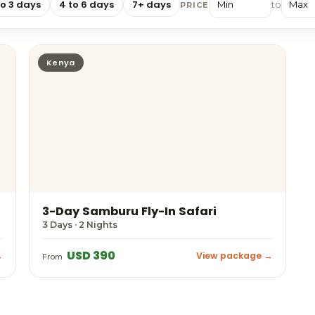
to 3 days
4 to 6 days
7+ days
to
PRICE
Kenya
3-Day Samburu Fly-In Safari
3 Days · 2 Nights
USD 390
→
View package →
From