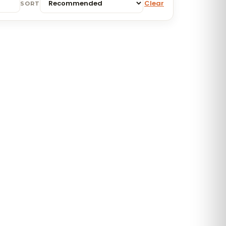
Clear
SORT