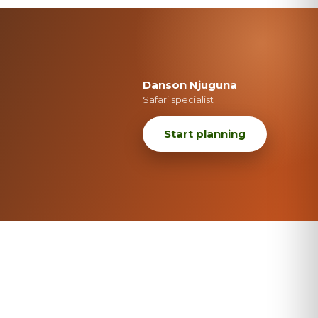
Danson Njuguna
Safari specialist
Start planning