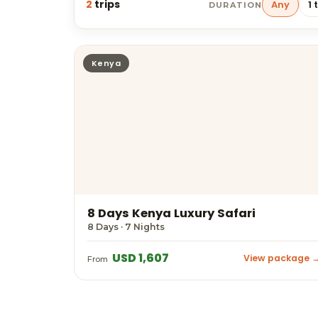
2
trips
Any
1 
DURATION
Kenya
8 Days Kenya Luxury Safari
8 Days · 7 Nights
USD 1,607
View package 
From