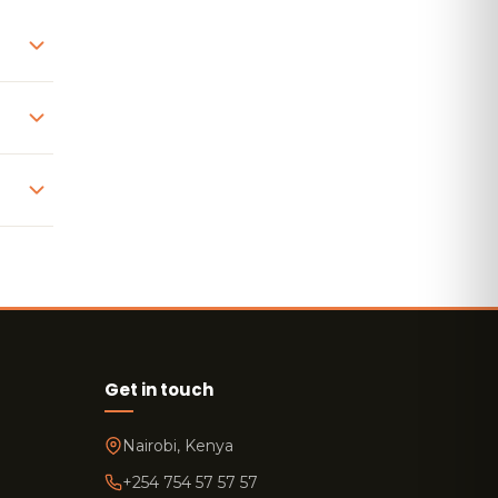
Get in touch
Nairobi, Kenya
+254 754 57 57 57