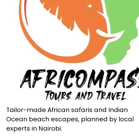
Tailor-made African safaris and Indian
Ocean beach escapes, planned by local
experts in Nairobi.