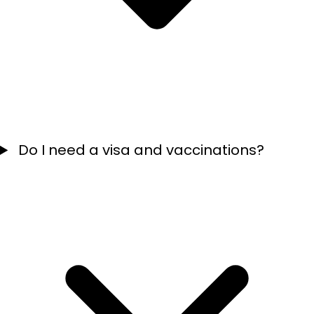
Do I need a visa and vaccinations?