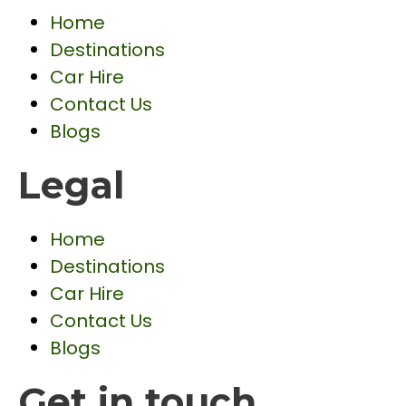
Home
Destinations
Car Hire
Contact Us
Blogs
Legal
Home
Destinations
Car Hire
Contact Us
Blogs
Get in touch