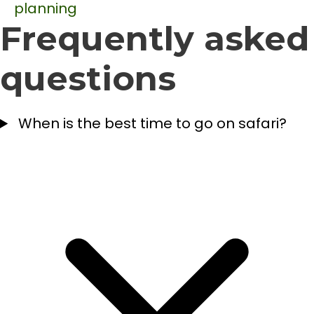
planning
Frequently asked
questions
When is the best time to go on safari?