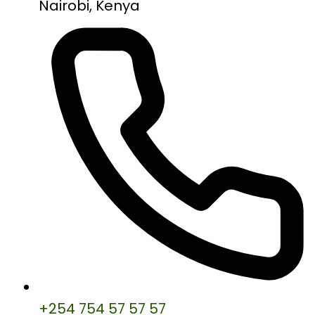
Nairobi, Kenya
+254 754 57 57 57