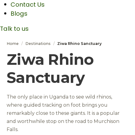
Contact Us
Blogs
Talk to us
Home
/
Destinations
/
Ziwa Rhino Sanctuary
Ziwa Rhino
Sanctuary
The only place in Uganda to see wild rhinos,
where guided tracking on foot brings you
remarkably close to these giants. It is a popular
and worthwhile stop on the road to Murchison
Falls.