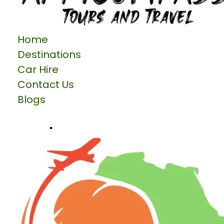
Home
Destinations
Car Hire
Contact Us
Blogs
Talk to us