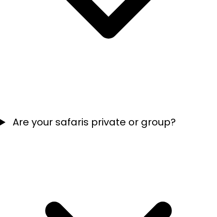
Are your safaris private or group?