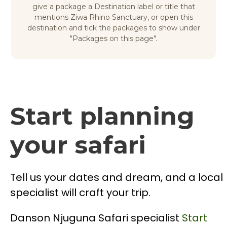
give a package a Destination label or title that
mentions Ziwa Rhino Sanctuary, or open this
destination and tick the packages to show under
"Packages on this page".
Start planning
your safari
Tell us your dates and dream, and a local
specialist will craft your trip.
Danson Njuguna
Safari specialist
Start