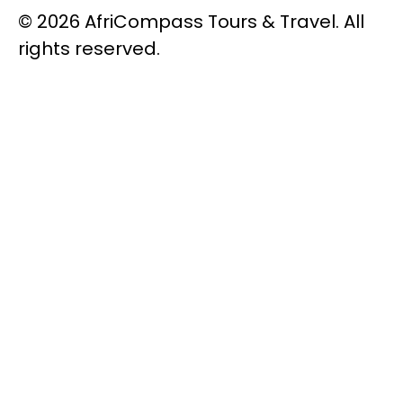
© 2026 AfriCompass Tours & Travel. All
rights reserved.