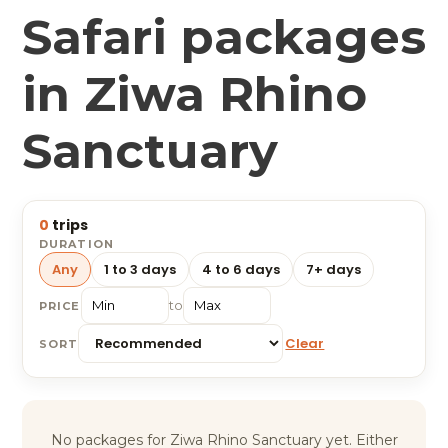
Safari packages
in Ziwa Rhino
Sanctuary
0
trips
DURATION
Any
1 to 3 days
4 to 6 days
7+ days
to
PRICE
Clear
SORT
No packages for Ziwa Rhino Sanctuary yet. Either