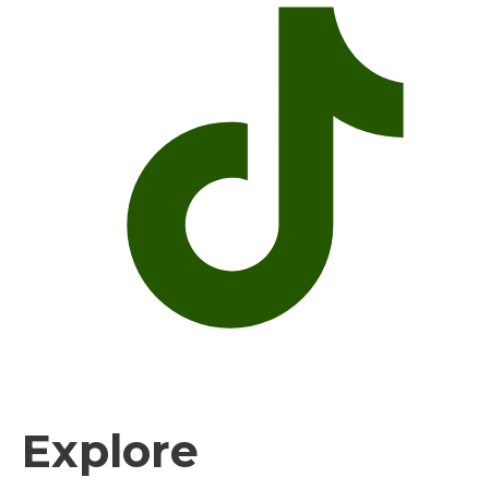
Explore