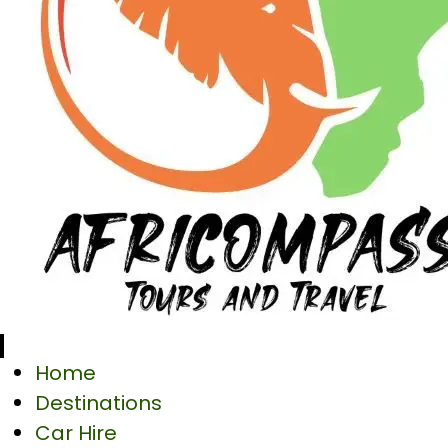
Home
Destinations
Car Hire