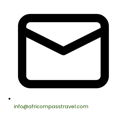
info@africompasstravel.com