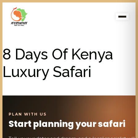
8 Days Of Kenya
Luxury Safari
Start planning your safari