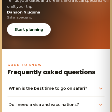
Tell us your dates and dream, and a local specialist will
craft your trip.
Danson Njuguna
Safari specialist
Start planning
Frequently asked questions
When is the best time to go on safari?
Do I need a visa and vaccinations?