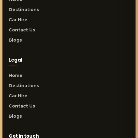
Destinations
Car Hire
Contact Us
Blogs
Legal
Home
Destinations
Car Hire
Contact Us
Blogs
Get in touch