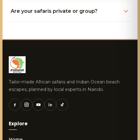
Are your safaris private or group?
Tailor-made African safaris and Indian Ocean beach
escapes, planned by local experts in Nairobi.
Explore
Home