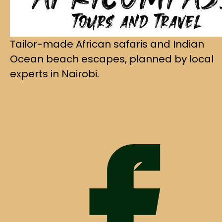
Tailor-made African safaris and Indian
Ocean beach escapes, planned by local
experts in Nairobi.