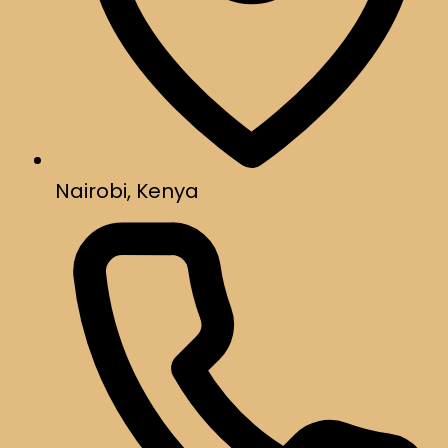
Nairobi, Kenya