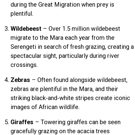
during the Great Migration when prey is
plentiful.
Wildebeest
– Over 1.5 million wildebeest
migrate to the Mara each year from the
Serengeti in search of fresh grazing, creating a
spectacular sight, particularly during river
crossings.
Zebras
– Often found alongside wildebeest,
zebras are plentiful in the Mara, and their
striking black-and-white stripes create iconic
images of African wildlife.
Giraffes
– Towering giraffes can be seen
gracefully grazing on the acacia trees