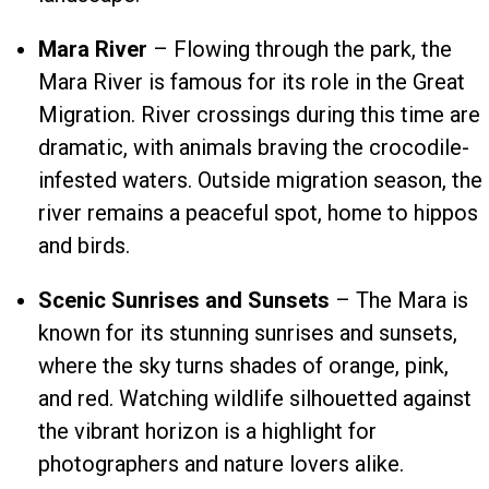
Mara River
– Flowing through the park, the
Mara River is famous for its role in the Great
Migration. River crossings during this time are
dramatic, with animals braving the crocodile-
infested waters. Outside migration season, the
river remains a peaceful spot, home to hippos
and birds.
Scenic Sunrises and Sunsets
– The Mara is
known for its stunning sunrises and sunsets,
where the sky turns shades of orange, pink,
and red. Watching wildlife silhouetted against
the vibrant horizon is a highlight for
photographers and nature lovers alike.