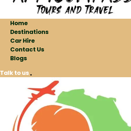
Home
Destinations
Car Hire
Contact Us
Blogs
Talk to us