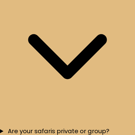
Are your safaris private or group?