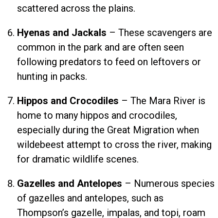
scattered across the plains.
Hyenas and Jackals
– These scavengers are
common in the park and are often seen
following predators to feed on leftovers or
hunting in packs.
Hippos and Crocodiles
– The Mara River is
home to many hippos and crocodiles,
especially during the Great Migration when
wildebeest attempt to cross the river, making
for dramatic wildlife scenes.
Gazelles and Antelopes
– Numerous species
of gazelles and antelopes, such as
Thompson’s gazelle, impalas, and topi, roam