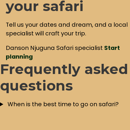
your safari
Tell us your dates and dream, and a local
specialist will craft your trip.
Danson Njuguna
Safari specialist
Start
planning
Frequently asked
questions
When is the best time to go on safari?