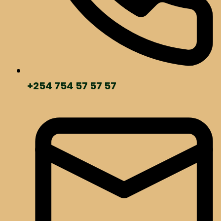
+254 754 57 57 57