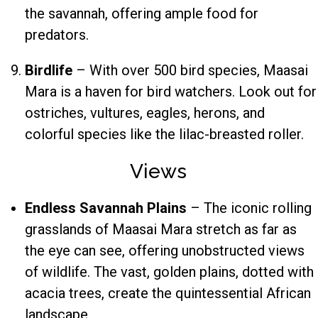
the savannah, offering ample food for
predators.
Birdlife
– With over 500 bird species, Maasai
Mara is a haven for bird watchers. Look out for
ostriches, vultures, eagles, herons, and
colorful species like the lilac-breasted roller.
Views
Endless Savannah Plains
– The iconic rolling
grasslands of Maasai Mara stretch as far as
the eye can see, offering unobstructed views
of wildlife. The vast, golden plains, dotted with
acacia trees, create the quintessential African
landscape.