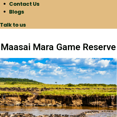
Contact Us
Blogs
Talk to us
Maasai Mara Game Reserve