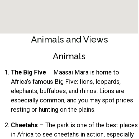
Animals and Views
Animals
The Big Five
– Maasai Mara is home to
Africa’s famous Big Five: lions, leopards,
elephants, buffaloes, and rhinos. Lions are
especially common, and you may spot prides
resting or hunting on the plains.
Cheetahs
– The park is one of the best places
in Africa to see cheetahs in action, especially