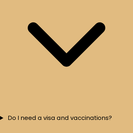
Do I need a visa and vaccinations?