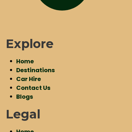
Explore
Home
Destinations
Car Hire
Contact Us
Blogs
Legal
Home