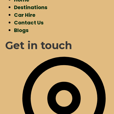
Destinations
Car Hire
Contact Us
Blogs
Get in touch