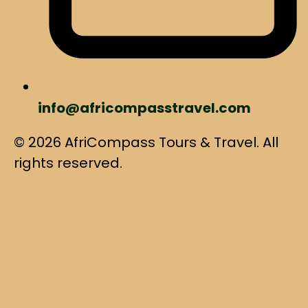
info@africompasstravel.com
© 2026 AfriCompass Tours & Travel. All
rights reserved.