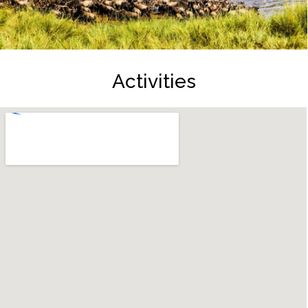
Activities