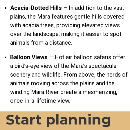
Acacia-Dotted Hills
– In addition to the vast
plains, the Mara features gentle hills covered
with acacia trees, providing elevated views
over the landscape, making it easier to spot
animals from a distance.
Balloon Views
– Hot air balloon safaris offer
a bird’s-eye view of the Mara’s spectacular
scenery and wildlife. From above, the herds of
animals moving across the plains and the
winding Mara River create a mesmerizing,
once-in-a-lifetime view.
Start planning