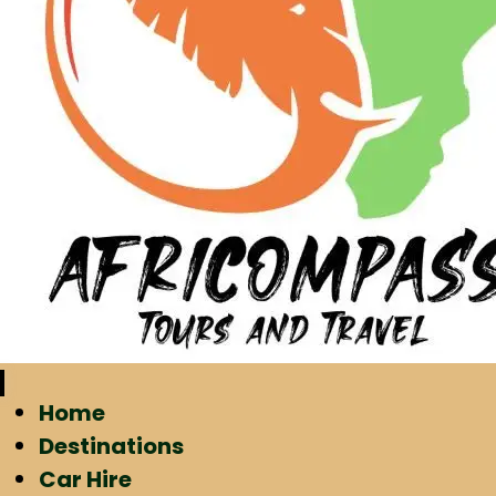
Home
Destinations
Car Hire