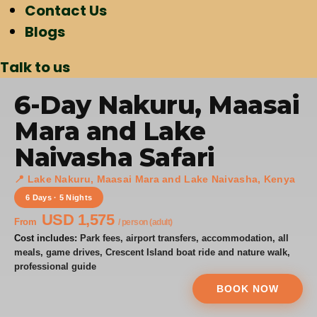
Contact Us
Blogs
Talk to us
6-Day Nakuru, Maasai
Mara and Lake
Naivasha Safari
📍 Lake Nakuru, Maasai Mara and Lake Naivasha, Kenya
6 Days · 5 Nights
USD 1,575
From
/ person (adult)
Cost includes:
Park fees, airport transfers, accommodation, all
meals, game drives, Crescent Island boat ride and nature walk,
professional guide
BOOK NOW