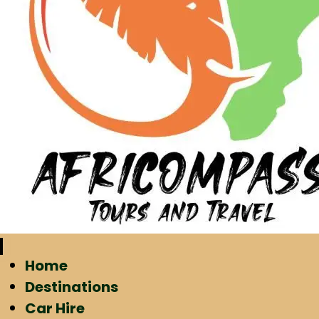
Home
Destinations
Car Hire