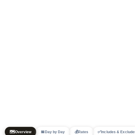
🗺️
📅
💰
✅
Overview
Day by Day
Rates
Includes & Exclude