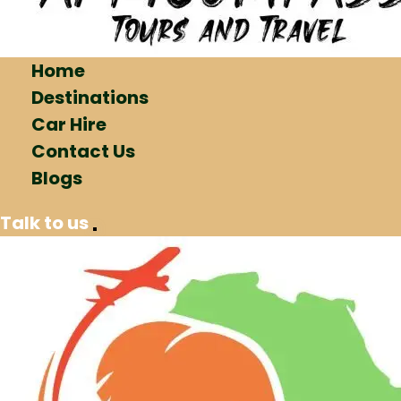
Home
Destinations
Car Hire
Contact Us
Blogs
Talk to us