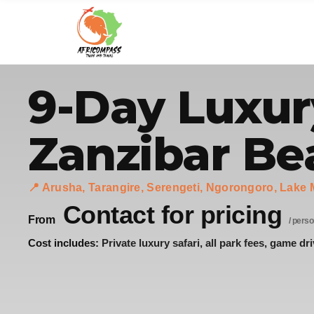
9-Day Luxur
Zanzibar Be
📍 Arusha, Tarangire, Serengeti, Ngorongoro, Lake 
Contact for pricing
From
/ perso
Cost includes:
Private luxury safari, all park fees, game dri