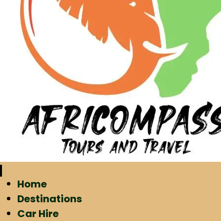
Home
Destinations
Car Hire