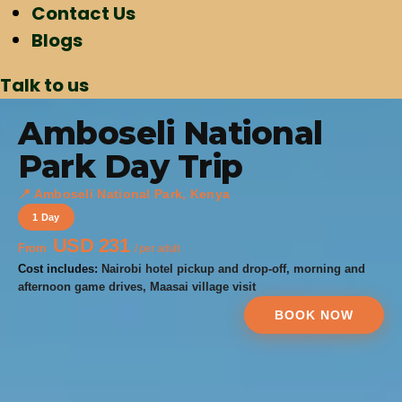
Contact Us
Blogs
Talk to us
Amboseli National
Park Day Trip
📍 Amboseli National Park, Kenya
1 Day
USD 231
From
/ per adult
Cost includes:
Nairobi hotel pickup and drop-off, morning and
afternoon game drives, Maasai village visit
BOOK NOW