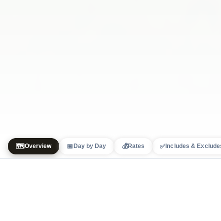
🗺️
📅
💰
✅
Overview
Day by Day
Rates
Includes & Exclude