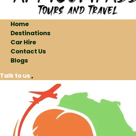
Home
Destinations
Car Hire
Contact Us
Blogs
Talk to us