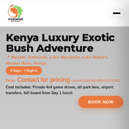
Kenya Luxury Exotic
Bush Adventure
📍 Nairobi, Amboseli, Lake Naivasha, Lake Nakuru,
Maasai Mara, Kenya
8 Days · 7 Nights
Contact for pricing
From
/ person sharing (offered in USD)
Cost includes:
Private 4x4 game drives, all park fees, airport
transfers, full board from Day 1 lunch
BOOK NOW