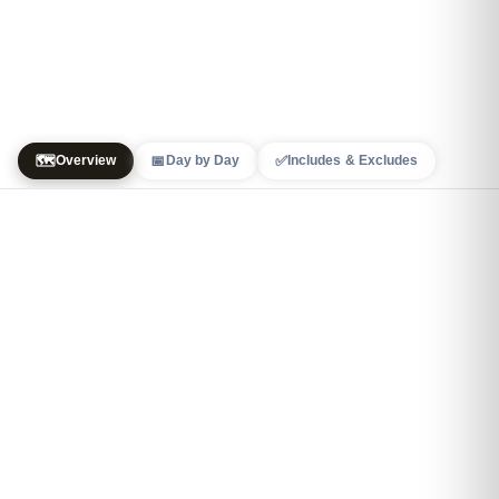
🗺️
📅
✅
Overview
Day by Day
Includes & Excludes
+
4
−
3