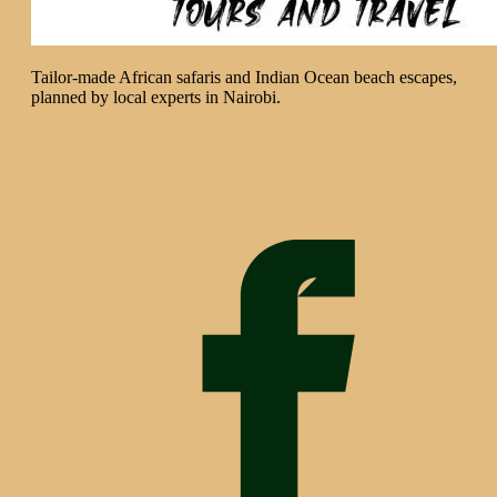
Tailor-made African safaris and Indian Ocean beach escapes,
planned by local experts in Nairobi.