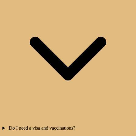
Do I need a visa and vaccinations?