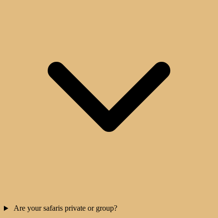
Are your safaris private or group?