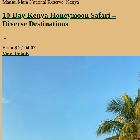
Maasai Mara National Reserve, Kenya
10-Day Kenya Honeymoon Safari –
Diverse Destinations
...
From
$
2,194.67
View Details