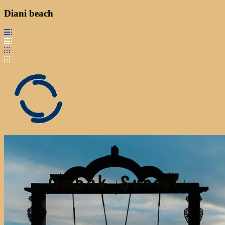
Diani beach