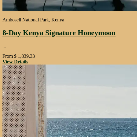
Amboseli National Park, Kenya
8-Day Kenya Signature Honeymoon
...
From
$
1,839.33
View Details