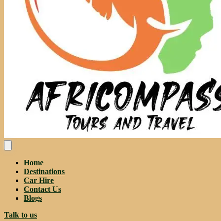
Home
Destinations
Car Hire
Contact Us
Blogs
Talk to us