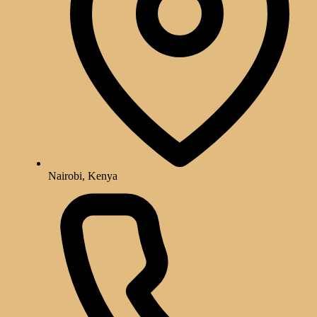
Nairobi, Kenya