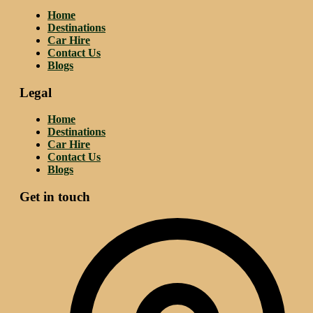
Home
Destinations
Car Hire
Contact Us
Blogs
Legal
Home
Destinations
Car Hire
Contact Us
Blogs
Get in touch