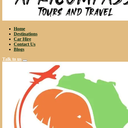
Home
Destinations
Car Hire
Contact Us
Blogs
Talk to us