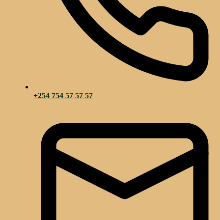
+254 754 57 57 57