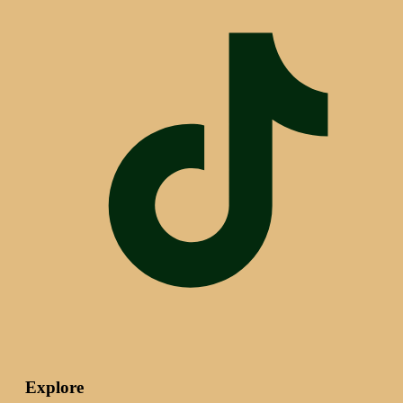
Explore