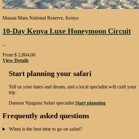
Maasai Mara National Reserve, Kenya
10-Day Kenya Luxe Honeymoon Circuit
...
From
$
2,804.00
View Details
Start planning your safari
Tell us your dates and dream, and a local specialist will craft your
trip.
Danson Njuguna
Safari specialist
Start planning
Frequently asked questions
When is the best time to go on safari?