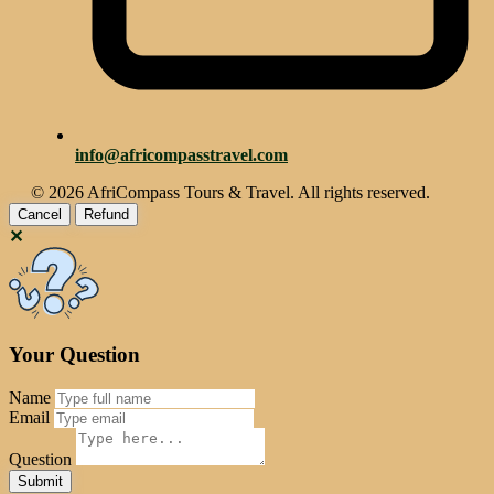
info@africompasstravel.com
© 2026 AfriCompass Tours & Travel. All rights reserved.
Cancel
Refund
✕
Your Question
Name
Email
Question
Reset
Submit