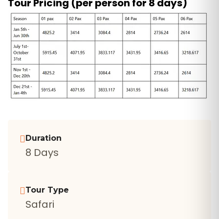
Tour Pricing (per person for 8 days)
Duration
8 Days
Tour Type
Safari