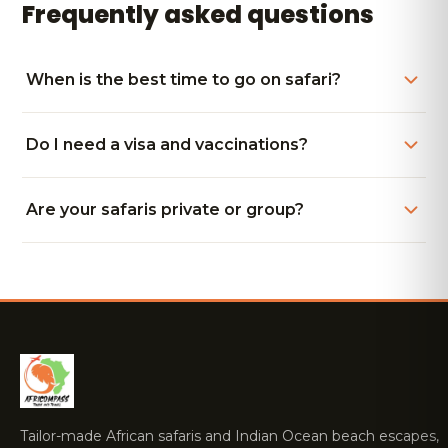
Frequently asked questions
When is the best time to go on safari?
Do I need a visa and vaccinations?
Are your safaris private or group?
Tailor-made African safaris and Indian Ocean beach escapes,