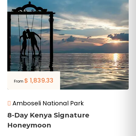
$
1,839.33
From
Amboseli National Park
8-Day Kenya Signature
Honeymoon