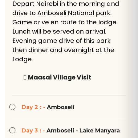
Depart Nairobi in the morning and
drive to Amboseli National park.
Game drive en route to the lodge.
Lunch will be served on arrival.
Evening game drive of this park
then dinner and overnight at the
Lodge.
Maasai Village Visit
Day 2 : -
Amboseli
Day 3 : -
Amboseli - Lake Manyara