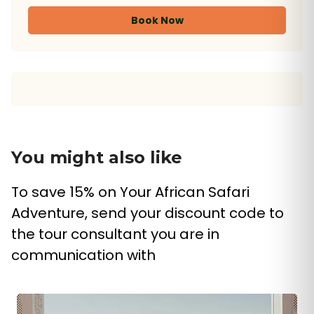
Book Now
You might also like
To save 15% on Your African Safari
Adventure, send your discount code to
the tour consultant you are in
communication with