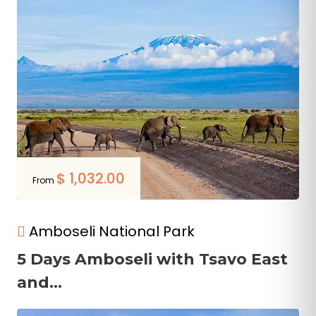
$
1,032.00
From
Amboseli National Park
5 Days Amboseli with Tsavo East
and...