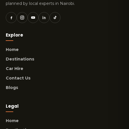
planned by local experts in Nairobi.
Explore
Home
Destinations
Car Hire
Contact Us
Blogs
Legal
Home