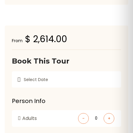
$ 2,614.00
From
Book This Tour
Person Info
Adults
-
+