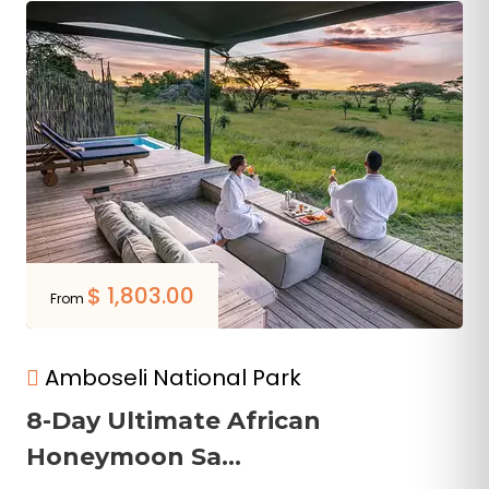
$
1,803.00
From
Amboseli National Park
8-Day Ultimate African
Honeymoon Sa...