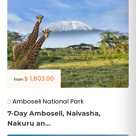
$
1,803.00
From
Amboseli National Park
7-Day Amboseli, Naivasha,
Nakuru an...