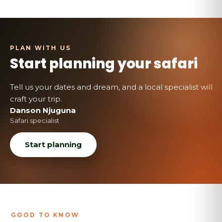
Start planning your safari
Tell us your dates and dream, and a local specialist will
craft your trip.
Danson Njuguna
Safari specialist
Start planning