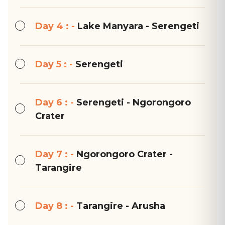
Day 4 : -
Lake Manyara - Serengeti
Day 5 : -
Serengeti
Day 6 : -
Serengeti - Ngorongoro
Crater
Day 7 : -
Ngorongoro Crater -
Tarangire
Day 8 : -
Tarangire - Arusha