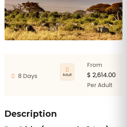
From
$
2,614.00
8 Days
Adult
Per Adult
Description