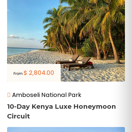
$
2,804.00
From
Amboseli National Park
10-Day Kenya Luxe Honeymoon
Circuit