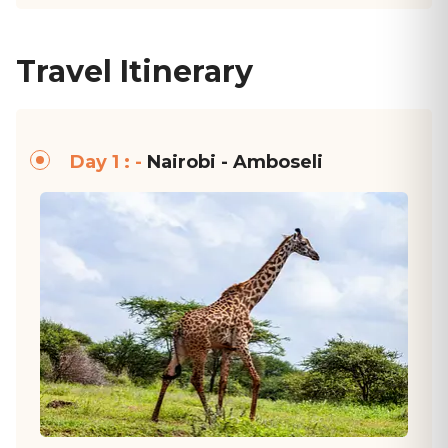
Travel Itinerary
Day 1 : -
Nairobi - Amboseli