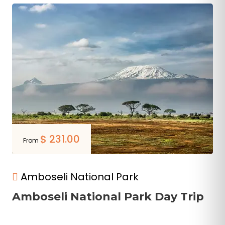
$
231.00
From
Amboseli National Park
Amboseli National Park Day Trip