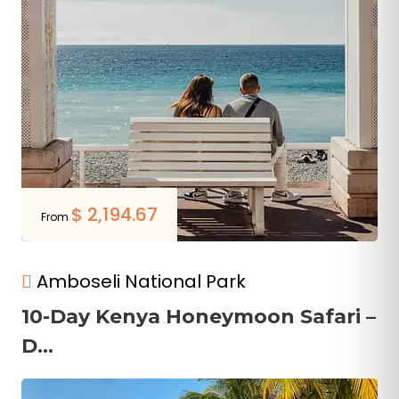
$
2,194.67
From
Amboseli National Park
10-Day Kenya Honeymoon Safari –
D...