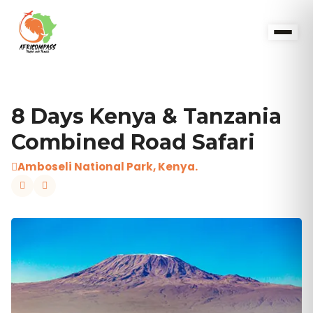
8 Days Kenya & Tanzania
Combined Road Safari
Amboseli National Park, Kenya.