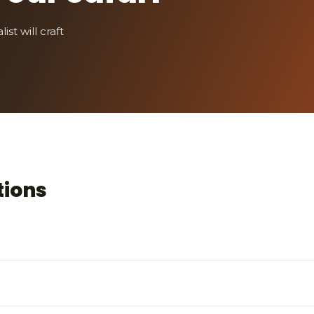
st will craft
tions