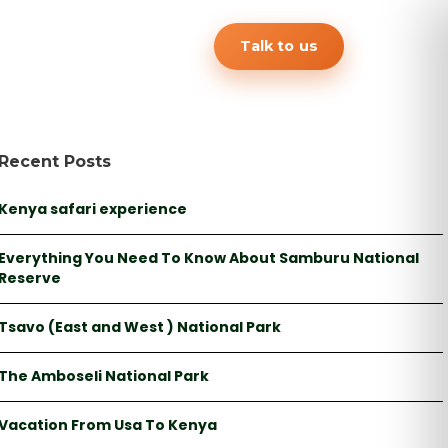
Talk to us
Recent Posts
Kenya safari experience
Everything You Need To Know About Samburu National
Reserve
Tsavo (East and West ) National Park
The Amboseli National Park
Vacation From Usa To Kenya