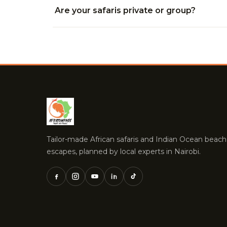
Are your safaris private or group?
Tailor-made African safaris and Indian Ocean beach
escapes, planned by local experts in Nairobi.