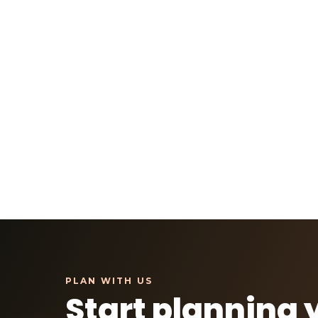
Start planning 