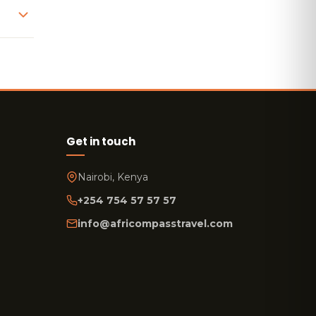
Get in touch
Nairobi, Kenya
+254 754 57 57 57
info@africompasstravel.com