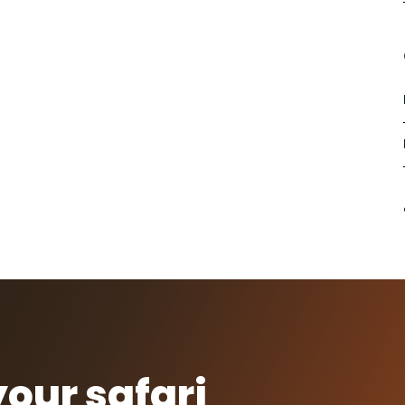
your safari