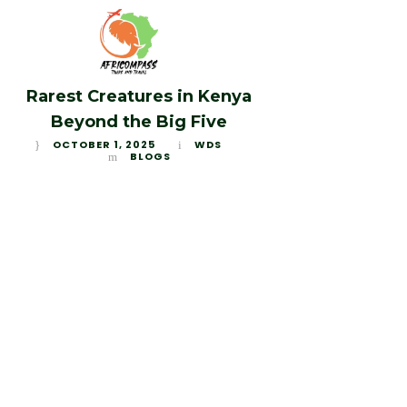
Rarest Creatures in Kenya
Beyond the Big Five
OCTOBER 1, 2025
WDS
BLOGS