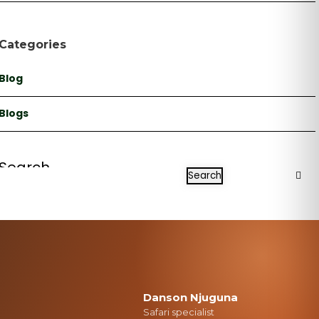
Categories
Blog
Blogs
Search
Search
Danson Njuguna
Safari specialist