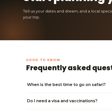
Tell us your dates and dream, and a local speciali
your trip.
Frequently asked ques
When is the best time to go on safari?
Do I need a visa and vaccinations?