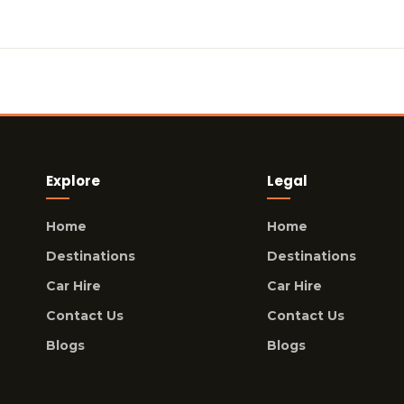
Explore
Legal
Home
Home
Destinations
Destinations
Car Hire
Car Hire
Contact Us
Contact Us
Blogs
Blogs