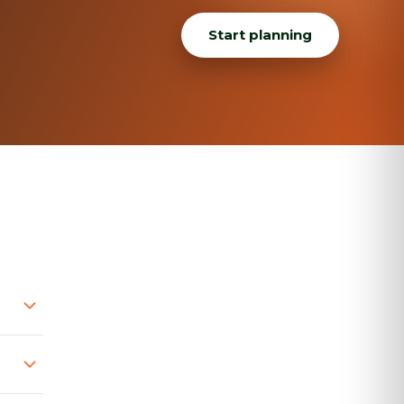
Start planning