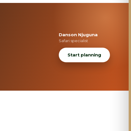
Danson Njuguna
Safari specialist
Start planning