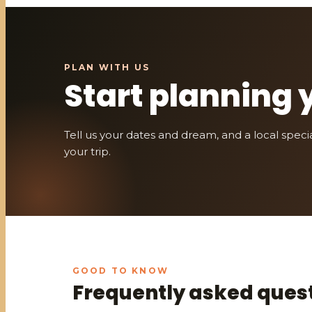
Start planning 
Tell us your dates and dream, and a local speciali
your trip.
Frequently asked ques