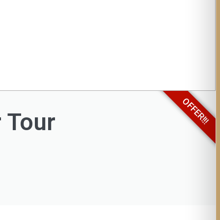
OFFER!!!
r Tour