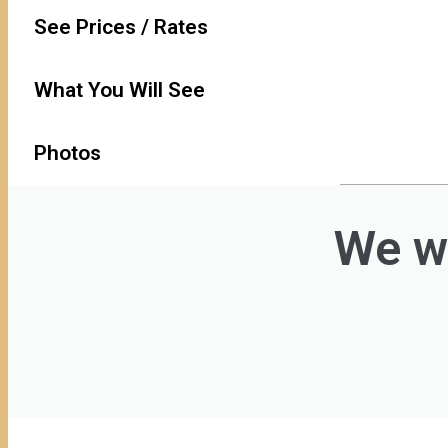
See Prices / Rates
What You Will See
Photos
We wi