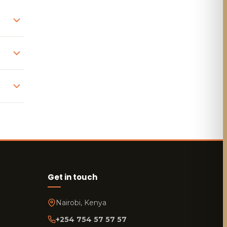
Get in touch
Nairobi, Kenya
+254 754 57 57 57