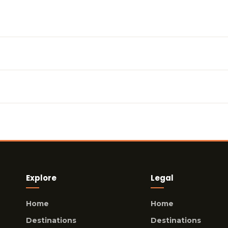
Explore
Legal
Home
Home
Destinations
Destinations