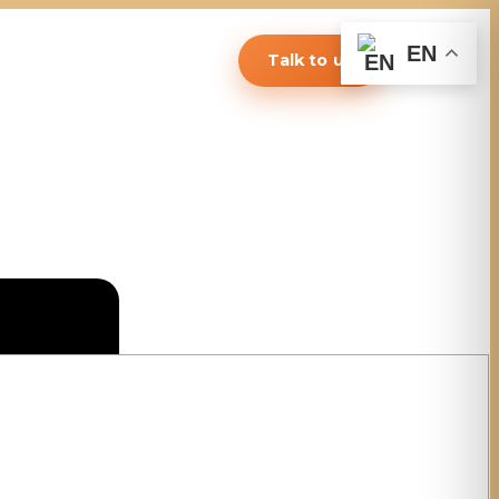
EN
Talk to us