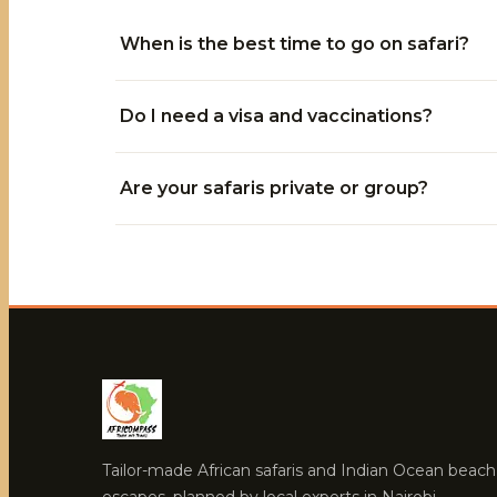
When is the best time to go on safari?
Do I need a visa and vaccinations?
Are your safaris private or group?
Tailor-made African safaris and Indian Ocean beach