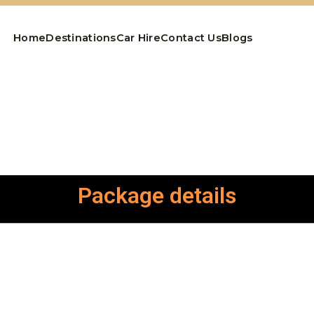
Home
Destinations
Car Hire
Contact Us
Blogs
Package details