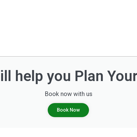
ll help you Plan You
Book now with us
Book Now