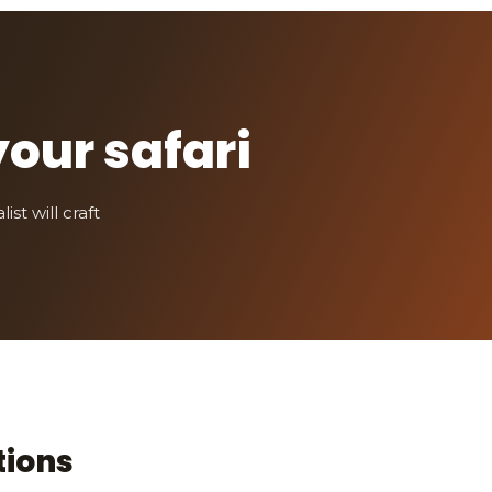
your safari
st will craft
tions