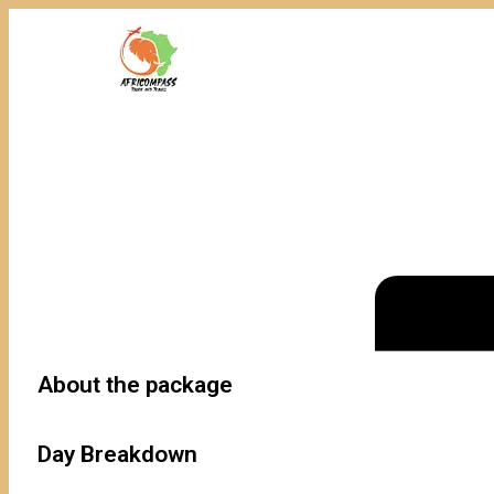
About the package
Day Breakdown