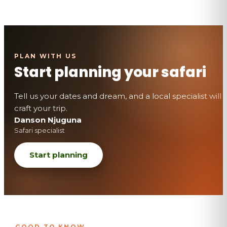
Start planning your safari
Tell us your dates and dream, and a local specialist will
craft your trip.
Danson Njuguna
Safari specialist
Start planning