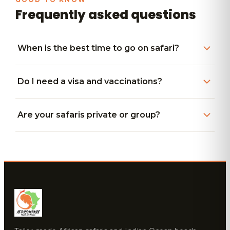
Frequently asked questions
When is the best time to go on safari?
Do I need a visa and vaccinations?
Are your safaris private or group?