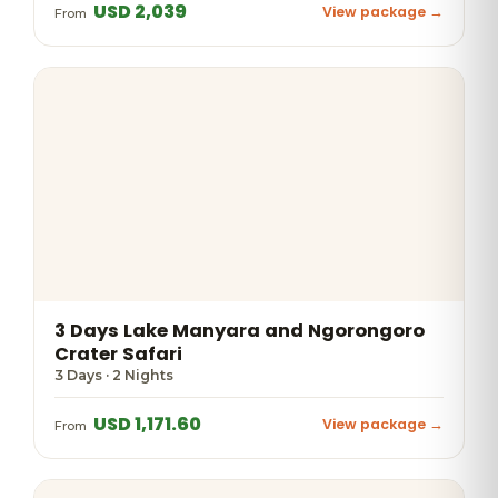
USD 2,039
View package →
From
3 Days Lake Manyara and Ngorongoro
Crater Safari
3 Days · 2 Nights
USD 1,171.60
View package →
From