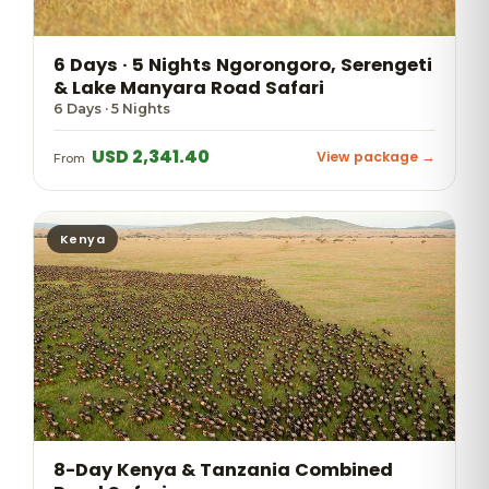
6 Days · 5 Nights Ngorongoro, Serengeti
& Lake Manyara Road Safari
6 Days · 5 Nights
USD 2,341.40
View package →
From
Kenya
8-Day Kenya & Tanzania Combined