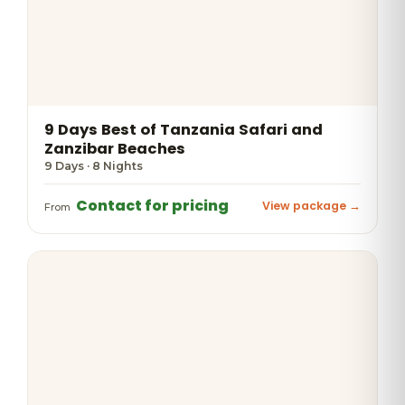
9 Days Best of Tanzania Safari and
Zanzibar Beaches
9 Days · 8 Nights
Contact for pricing
View package →
From