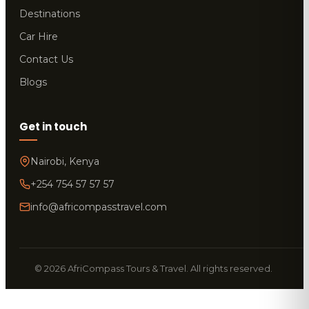
Destinations
Car Hire
Contact Us
Blogs
Get in touch
Nairobi, Kenya
+254 754 57 57 57
info@africompasstravel.com
© 2026 AfriCompass Tours & Travel. All rights reserved.