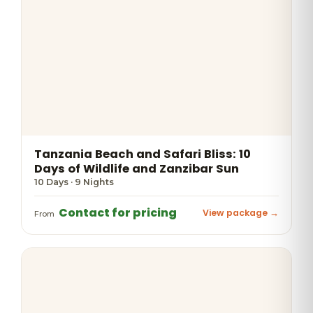
Tanzania Beach and Safari Bliss: 10
Days of Wildlife and Zanzibar Sun
10 Days · 9 Nights
Contact for pricing
View package →
From