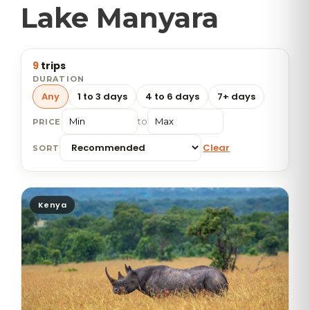
Lake Manyara
9
trips
DURATION
Any
1 to 3 days
4 to 6 days
7+ days
to
PRICE
Clear
SORT
Kenya