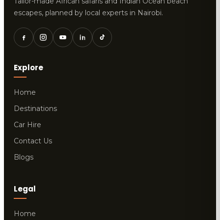
Tailor-made African safaris and Indian Ocean beach
escapes, planned by local experts in Nairobi.
Explore
Home
Destinations
Car Hire
Contact Us
Blogs
Legal
Home