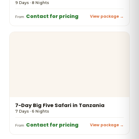
9 Days · 8 Nights
Contact for pricing
View package →
From
7-Day Big Five Safari in Tanzania
7 Days · 6 Nights
Contact for pricing
View package →
From