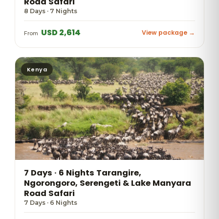
Road Safari
8 Days · 7 Nights
USD 2,614
View package →
From
Kenya
7 Days · 6 Nights Tarangire,
Ngorongoro, Serengeti & Lake Manyara
Road Safari
7 Days · 6 Nights