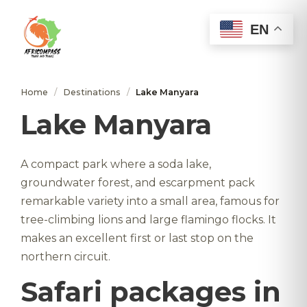
EN
Home
/
Destinations
/
Lake Manyara
Lake Manyara
A compact park where a soda lake,
groundwater forest, and escarpment pack
remarkable variety into a small area, famous for
tree-climbing lions and large flamingo flocks. It
makes an excellent first or last stop on the
northern circuit.
Safari packages in