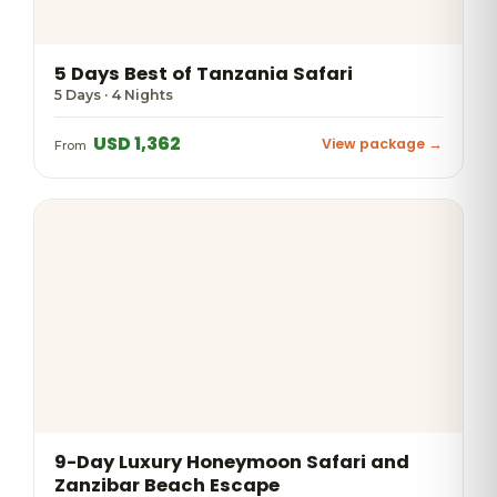
5 Days Best of Tanzania Safari
5 Days · 4 Nights
USD 1,362
View package →
From
9-Day Luxury Honeymoon Safari and
Zanzibar Beach Escape